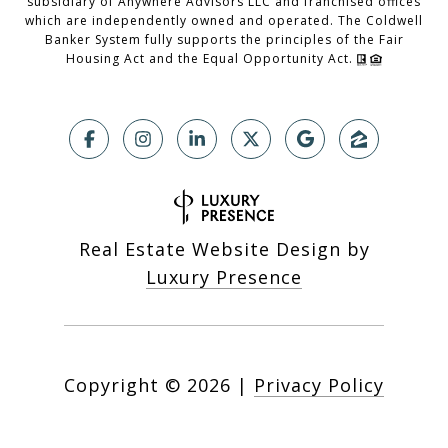
subsidiary of Anywhere Advisors LLC and franchised offices
which are independently owned and operated. The Coldwell
Banker System fully supports the principles of the Fair
Housing Act and the Equal Opportunity Act.
Real Estate Website Design by
Luxury Presence
Copyright ©
2026
|
Privacy Policy