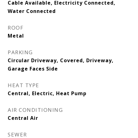
Cable Available, Electricity Connected,
Water Connected
ROOF
Metal
PARKING
Circular Driveway, Covered, Driveway,
Garage Faces Side
HEAT TYPE
Central, Electric, Heat Pump
AIR CONDITIONING
Central Air
SEWER