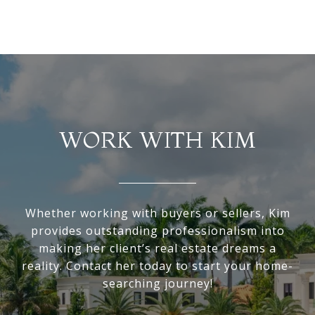
WORK WITH KIM
Whether working with buyers or sellers, Kim
provides outstanding professionalism into
making her client’s real estate dreams a
reality. Contact her today to start your home-
searching journey!