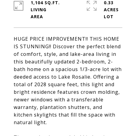
1,104 SQ.FT.
0.33
LIVING
ACRES
HUGE PRICE IMPROVEMENT!! THIS HOME
IS STUNNING!! Discover the perfect blend
of comfort, style, and lake-area living in
this beautifully updated 2-bedroom, 2-
bath home on a spacious 1/3-acre lot with
deeded access to Lake Rosalie. Offering a
total of 2028 square feet, this light and
bright residence features crown molding,
newer windows with a transferable
warranty, plantation shutters, and
kitchen skylights that fill the space with
natural light.