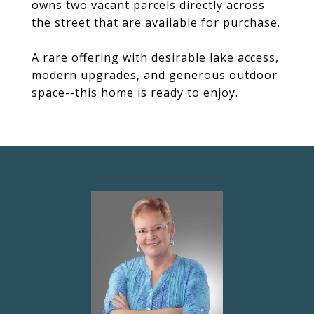
owns two vacant parcels directly across
the street that are available for purchase.
A rare offering with desirable lake access,
modern upgrades, and generous outdoor
space--this home is ready to enjoy.