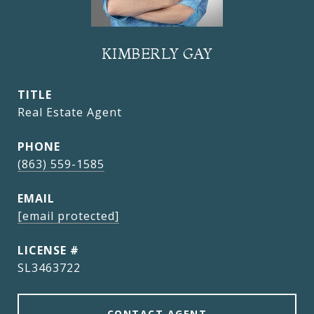
KIMBERLY GAY
TITLE
Real Estate Agent
PHONE
(863) 559-1585
EMAIL
[email protected]
SL3463722
CONTACT AGENT