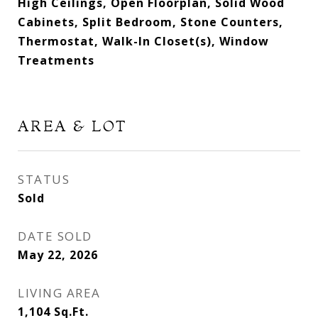
High Ceilings, Open Floorplan, Solid Wood
Cabinets, Split Bedroom, Stone Counters,
Thermostat, Walk-In Closet(s), Window
Treatments
AREA & LOT
STATUS
Sold
DATE SOLD
May 22, 2026
LIVING AREA
1,104
Sq.Ft.