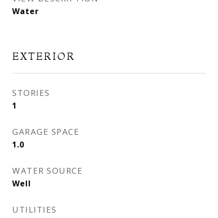
Water
EXTERIOR
STORIES
1
GARAGE SPACE
1.0
WATER SOURCE
Well
UTILITIES