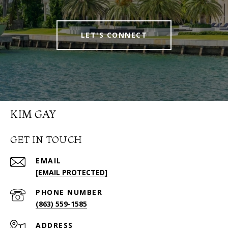
LET'S CONNECT
KIM GAY
GET IN TOUCH
EMAIL
[EMAIL PROTECTED]
PHONE NUMBER
(863) 559-1585
ADDRESS