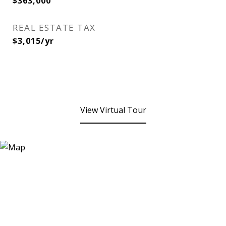
$363,000
REAL ESTATE TAX
$3,015/yr
View Virtual Tour