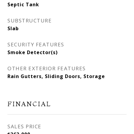
Septic Tank
SUBSTRUCTURE
Slab
SECURITY FEATURES
Smoke Detector(s)
OTHER EXTERIOR FEATURES
Rain Gutters, Sliding Doors, Storage
FINANCIAL
SALES PRICE