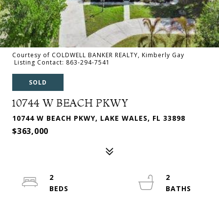
Courtesy of COLDWELL BANKER REALTY, Kimberly Gay
Listing Contact: 863-294-7541
SOLD
10744 W BEACH PKWY
10744 W BEACH PKWY, LAKE WALES, FL 33898
$363,000
2
2