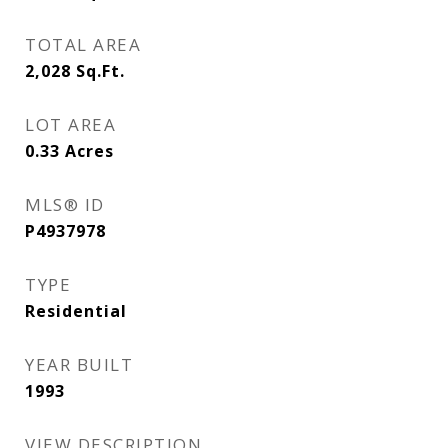
TOTAL AREA
2,028
Sq.Ft.
LOT AREA
0.33
Acres
MLS® ID
P4937978
TYPE
Residential
YEAR BUILT
1993
VIEW DESCRIPTION