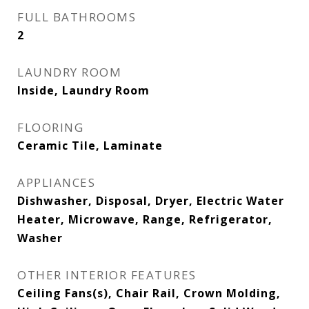
FULL BATHROOMS
2
LAUNDRY ROOM
Inside, Laundry Room
FLOORING
Ceramic Tile, Laminate
APPLIANCES
Dishwasher, Disposal, Dryer, Electric Water
Heater, Microwave, Range, Refrigerator,
Washer
OTHER INTERIOR FEATURES
Ceiling Fans(s), Chair Rail, Crown Molding,