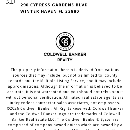
290 CYPRESS GARDENS BLVD
WINTER HAVEN FL 33880
The property information herein is derived from various
sources that may include, but not be limited to, county
records and the Multiple Listing Service, and it may include
approximations. Although the information is believed to be
accurate, it is not warranted and you should not rely upon it
without personal verification. Affiliated real estate agents are
independent contractor sales associates, not employees.
©
2026
Coldwell Banker. All Rights Reserved. Coldwell Banker
and the Coldwell Banker logo are trademarks of Coldwell
Banker Real Estate LLC. The Coldwell Banker® System is
comprised of company owned offices which are owned by a