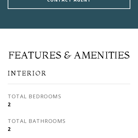
FEATURES & AMENITIES
INTERIOR
TOTAL BEDROOMS
2
TOTAL BATHROOMS
2