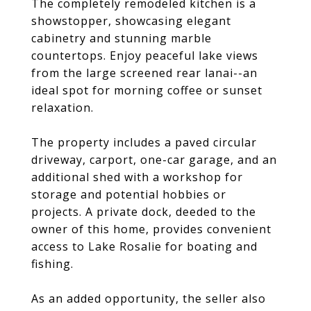
The completely remodeled kitchen is a
showstopper, showcasing elegant
cabinetry and stunning marble
countertops. Enjoy peaceful lake views
from the large screened rear lanai--an
ideal spot for morning coffee or sunset
relaxation.
The property includes a paved circular
driveway, carport, one-car garage, and an
additional shed with a workshop for
storage and potential hobbies or
projects. A private dock, deeded to the
owner of this home, provides convenient
access to Lake Rosalie for boating and
fishing.
As an added opportunity, the seller also