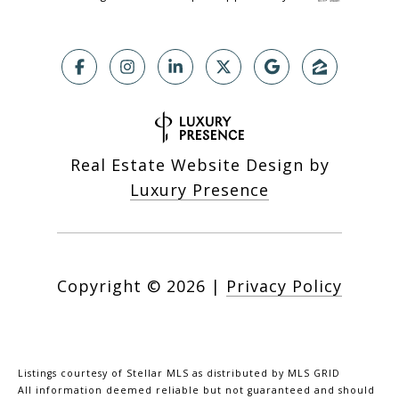
Real Estate Website Design by
Luxury Presence
Copyright ©
2026
|
Privacy Policy
Listings courtesy of Stellar MLS as distributed by MLS GRID
All information deemed reliable but not guaranteed and should