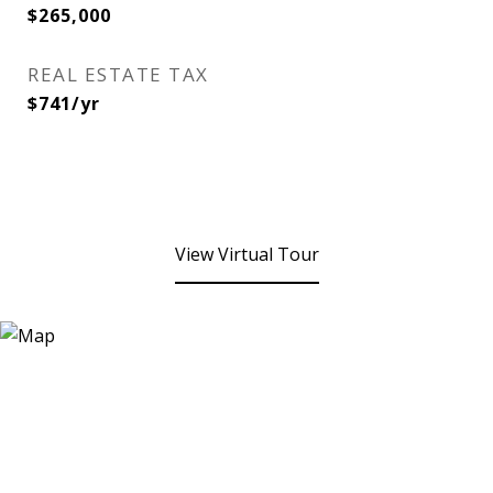
$265,000
REAL ESTATE TAX
$741/yr
View Virtual Tour