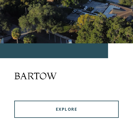
BARTOW
EXPLORE