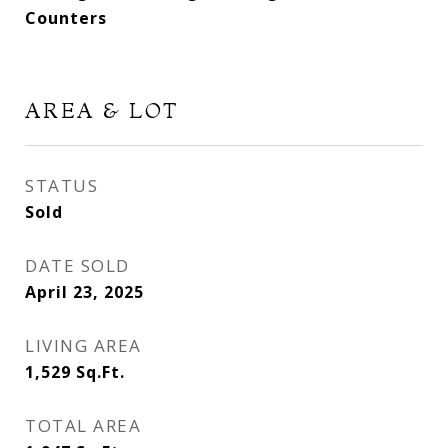
Counters
AREA & LOT
STATUS
Sold
DATE SOLD
April 23, 2025
LIVING AREA
1,529
Sq.Ft.
TOTAL AREA