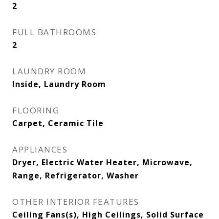
2
FULL BATHROOMS
2
LAUNDRY ROOM
Inside, Laundry Room
FLOORING
Carpet, Ceramic Tile
APPLIANCES
Dryer, Electric Water Heater, Microwave,
Range, Refrigerator, Washer
OTHER INTERIOR FEATURES
Ceiling Fans(s), High Ceilings, Solid Surface