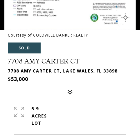
Courtesy of COLDWELL BANKER REALTY
SOLD
7708 AMY CARTER CT
7708 AMY CARTER CT, LAKE WALES, FL 33898
$53,000
5.9
ACRES