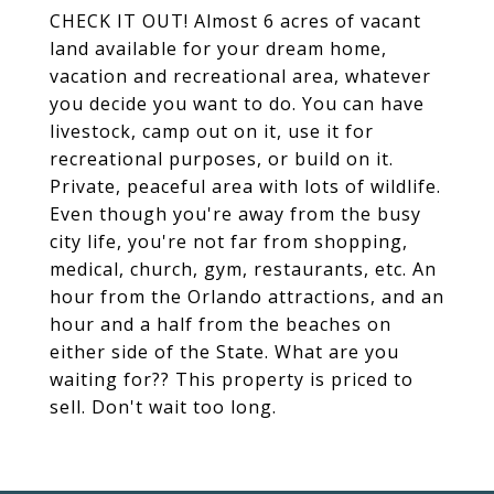
CHECK IT OUT! Almost 6 acres of vacant
land available for your dream home,
vacation and recreational area, whatever
you decide you want to do. You can have
livestock, camp out on it, use it for
recreational purposes, or build on it.
Private, peaceful area with lots of wildlife.
Even though you're away from the busy
city life, you're not far from shopping,
medical, church, gym, restaurants, etc. An
hour from the Orlando attractions, and an
hour and a half from the beaches on
either side of the State. What are you
waiting for?? This property is priced to
sell. Don't wait too long.