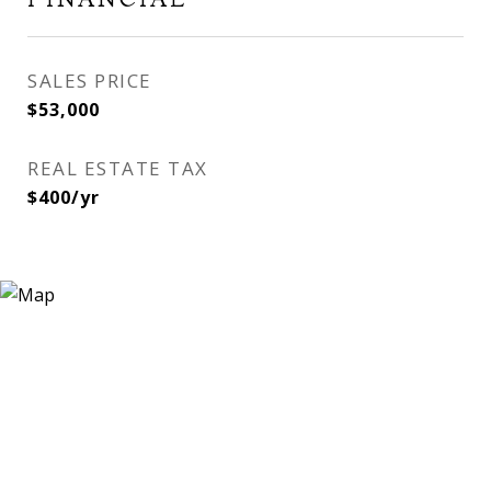
SALES PRICE
$53,000
REAL ESTATE TAX
$400/yr