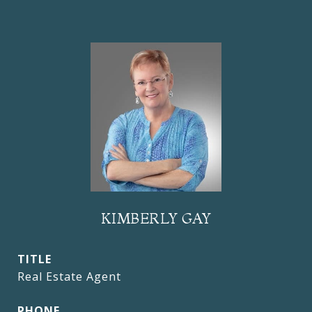
KIMBERLY GAY
TITLE
Real Estate Agent
PHONE