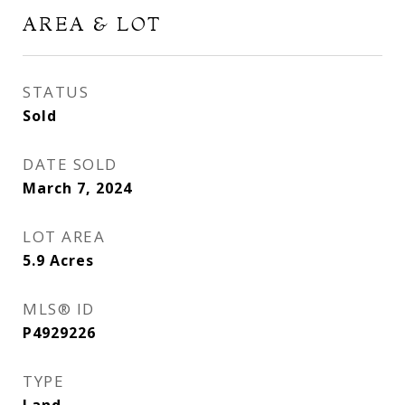
AREA & LOT
STATUS
Sold
DATE SOLD
March 7, 2024
LOT AREA
5.9
Acres
MLS® ID
P4929226
TYPE