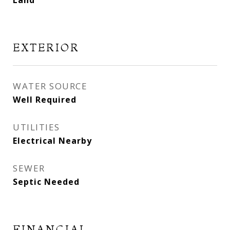
Land
EXTERIOR
WATER SOURCE
Well Required
UTILITIES
Electrical Nearby
SEWER
Septic Needed
FINANCIAL