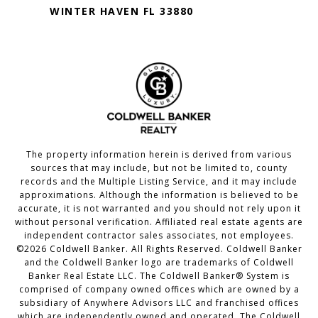
WINTER HAVEN FL 33880
The property information herein is derived from various
sources that may include, but not be limited to, county
records and the Multiple Listing Service, and it may include
approximations. Although the information is believed to be
accurate, it is not warranted and you should not rely upon it
without personal verification. Affiliated real estate agents are
independent contractor sales associates, not employees.
©
2026
Coldwell Banker. All Rights Reserved. Coldwell Banker
and the Coldwell Banker logo are trademarks of Coldwell
Banker Real Estate LLC. The Coldwell Banker® System is
comprised of company owned offices which are owned by a
subsidiary of Anywhere Advisors LLC and franchised offices
which are independently owned and operated. The Coldwell