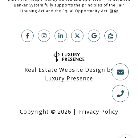
Banker System fully supports the principles of the Fair
Housing Act and the Equal Opportunity Act.
Real Estate Website Design by
Luxury Presence
Copyright ©
2026
|
Privacy Policy