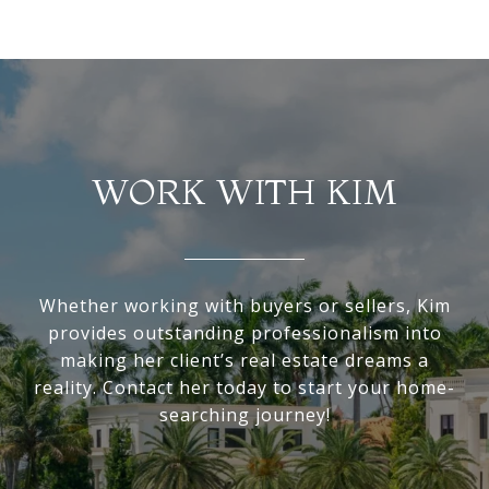
WORK WITH KIM
Whether working with buyers or sellers, Kim
provides outstanding professionalism into
making her client’s real estate dreams a
reality. Contact her today to start your home-
searching journey!