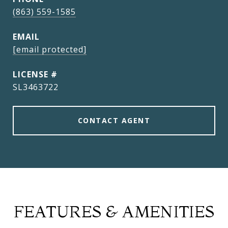
(863) 559-1585
EMAIL
[email protected]
SL3463722
CONTACT AGENT
FEATURES & AMENITIES