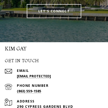
LET'S CONNECT
KIM GAY
GET IN TOUCH
EMAIL
[EMAIL PROTECTED]
PHONE NUMBER
(863) 559-1585
ADDRESS
290 CYPRESS GARDENS BLVD